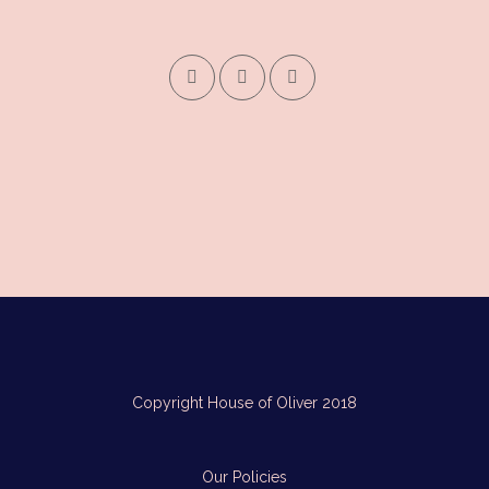
Copyright House of Oliver 2018
Our Policies