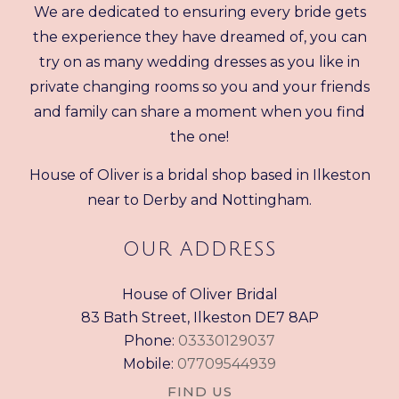
We are dedicated to ensuring every bride gets
the experience they have dreamed of, you can
try on as many wedding dresses as you like in
private changing rooms so you and your friends
and family can share a moment when you find
the one!
House of Oliver is a bridal shop based in Ilkeston
near to Derby and Nottingham.
OUR ADDRESS
House of Oliver Bridal
83 Bath Street, Ilkeston DE7 8AP
Phone:
03330129037
Mobile:
07709544939
FIND US