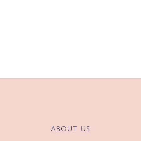
already looking forward to 2017
and a whole new season of new
trends to get our teeth into. So
grab yourself...
04 November, 2016
/
0
Comments
ABOUT US