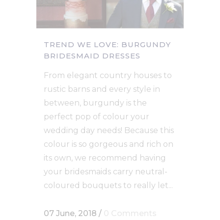
TREND WE LOVE: BURGUNDY
BRIDESMAID DRESSES
From elegant country houses to
rustic barns and every style in
between, burgundy is the
perfect pop of colour your
wedding day needs! Because this
colour is so gorgeous and rich on
its own, we recommend having
your bridesmaids carry neutral-
coloured bouquets to really let...
07 June, 2018
/
0 Comments