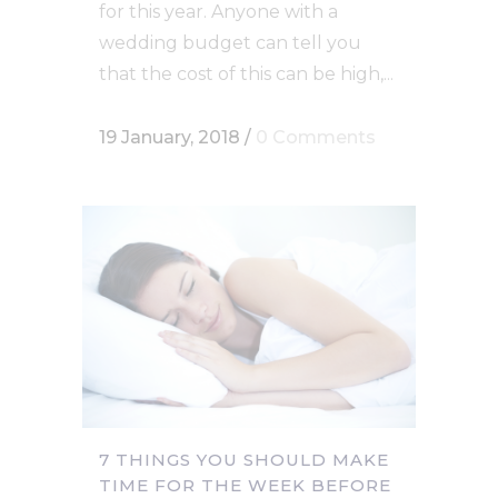
for this year. Anyone with a
wedding budget can tell you
that the cost of this can be high,...
19 January, 2018
/
0 Comments
7 THINGS YOU SHOULD MAKE
TIME FOR THE WEEK BEFORE