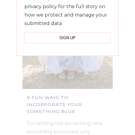
privacy policy for the full story on
how we protect and manage your
submitted data
9 FUN WAYS TO
INCORPORATE YOUR
SOMETHING BLUE
Something old, something new,
something borrowed, why