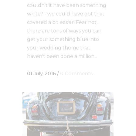
couldn't it have been something
white? - we could have got that
covered a bit easier! Fear not,
there are tons of ways you can
get your something blue into
your wedding theme that
haven't been done a million...
01 July, 2016
/
0 Comments