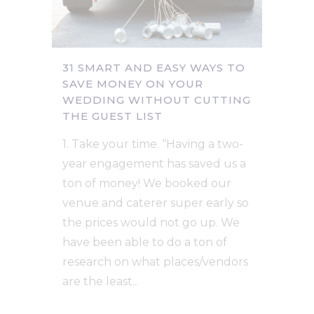
31 SMART AND EASY WAYS TO
SAVE MONEY ON YOUR
WEDDING WITHOUT CUTTING
THE GUEST LIST
1. Take your time. “Having a two-
year engagement has saved us a
ton of money! We booked our
venue and caterer super early so
the prices would not go up. We
have been able to do a ton of
research on what places/vendors
are the least...