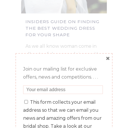
INSIDERS GUIDE ON FINDING
THE BEST WEDDING DRESS
FOR YOUR SHAPE
As we all know woman come in
all sorts of shapes and sizes so it's
×
no surprise that when brides
Join our mailing list for exclusive
come to us they are sometimes a
offers, news and competitions. . . .
little confused about which style
of dress will flatter their shape. It's
no surprise to us though as...
This form collects your email
address so that we can email you
06 July, 2016
/
0 Comments
news and amazing offers from our
bridal shop. Take a look at our