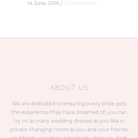
14 June, 2016
/
0 Comments
ABOUT US
We are dedicated to ensuring every bride gets
the experience they have dreamed of, you can
try on as many wedding dresses as you like in
private changing rooms so you and your friends