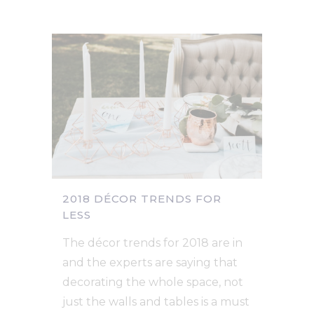
2018 DÉCOR TRENDS FOR
LESS
The décor trends for 2018 are in
and the experts are saying that
decorating the whole space, not
just the walls and tables is a must