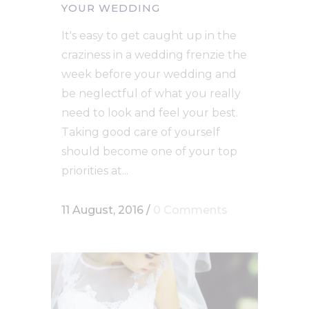
YOUR WEDDING
It's easy to get caught up in the
craziness in a wedding frenzie the
week before your wedding and
be neglectful of what you really
need to look and feel your best.
Taking good care of yourself
should become one of your top
priorities at...
11 August, 2016
/
0 Comments