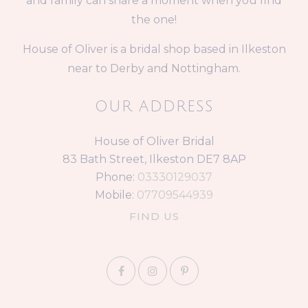
and family can share a moment when you find
the one!
House of Oliver is a bridal shop based in Ilkeston
near to Derby and Nottingham.
OUR ADDRESS
House of Oliver Bridal
83 Bath Street, Ilkeston DE7 8AP
Phone:
03330129037
Mobile:
07709544939
FIND US